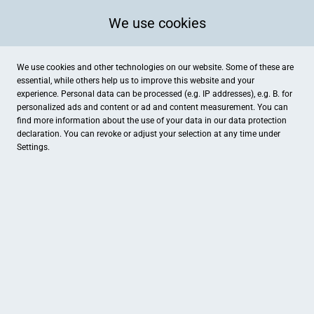
We use cookies
We use cookies and other technologies on our website. Some of these are
essential, while others help us to improve this website and your
experience. Personal data can be processed (e.g. IP addresses), e.g. B. for
personalized ads and content or ad and content measurement. You can
find more information about the use of your data in our
data protection
declaration. You can revoke or adjust your selection at any time under
Settings.
Weberei Bendix | Hotel & Appartements
Lüdinghauser Straße 70-74, Dülmen