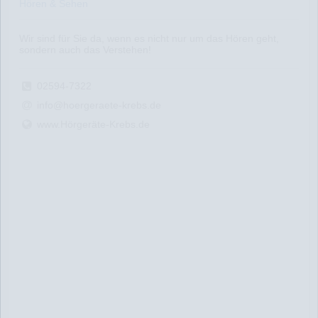
Hören & Sehen
Wir sind für Sie da, wenn es nicht nur um das Hören geht,
sondern auch das Verstehen!
02594-7322
info@hoergeraete-krebs.de
www.Hörgeräte-Krebs.de