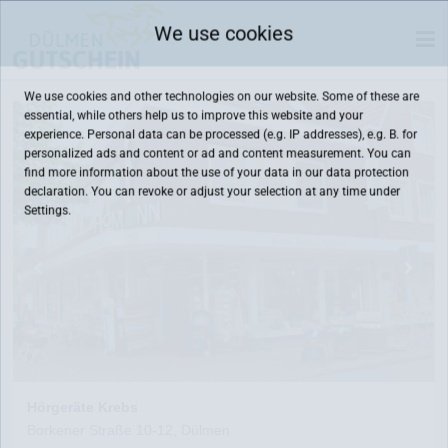
We use cookies
We use cookies and other technologies on our website. Some of these are
essential, while others help us to improve this website and your
experience. Personal data can be processed (e.g. IP addresses), e.g. B. for
personalized ads and content or ad and content measurement. You can
find more information about the use of your data in our
data protection
declaration. You can revoke or adjust your selection at any time under
Settings.
Hörgeräte Krebs
Borkener Straße 10-12, Dülmen